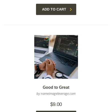
ADD TO CART
Good to Great
by nameimageleverage.com
$
9.00