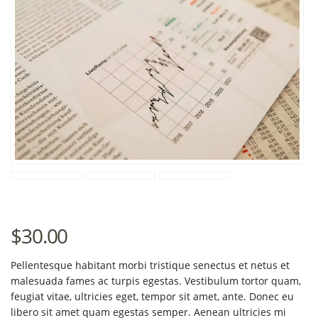
$
30.00
Pellentesque habitant morbi tristique senectus et netus et
malesuada fames ac turpis egestas. Vestibulum tortor quam,
feugiat vitae, ultricies eget, tempor sit amet, ante. Donec eu
libero sit amet quam egestas semper. Aenean ultricies mi