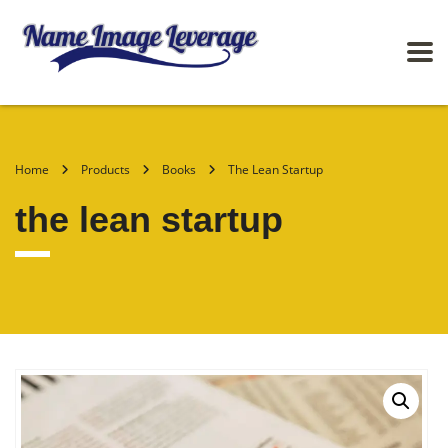
Home
Products
Books
The Lean Startup
the lean startup