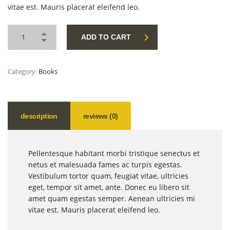
vitae est. Mauris placerat eleifend leo.
ADD TO CART
Category:
Books
description
reviews (0)
Pellentesque habitant morbi tristique senectus et
netus et malesuada fames ac turpis egestas.
Vestibulum tortor quam, feugiat vitae, ultricies
eget, tempor sit amet, ante. Donec eu libero sit
amet quam egestas semper. Aenean ultricies mi
vitae est. Mauris placerat eleifend leo.