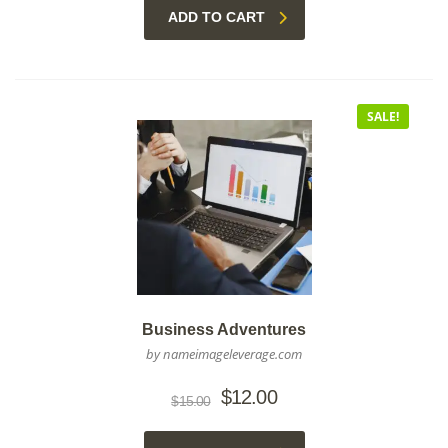
ADD TO CART
SALE!
Business Adventures
by nameimageleverage.com
Original
Current
$
12.00
$
15.00
price
price
was:
is: