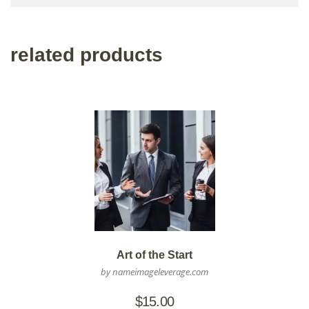
related products
Art of the Start
by nameimageleverage.com
$
15.00