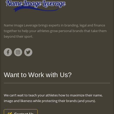
Name Image Leverage brings experts in branding, legal and finance
together to help your athletes grow personal brands that take them
beyond their sport.
Want to Work with Us?
We can’t wait to teach your athletes how to maximize their name,
image and likeness while protecting their brands (and yours).
Contact Us