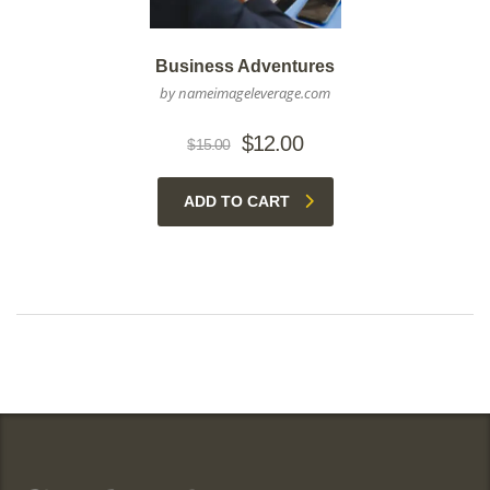
Business Adventures
by nameimageleverage.com
Original
Current
$
12.00
$
15.00
price
price
was:
is:
ADD TO CART
$15.00.
$12.00.