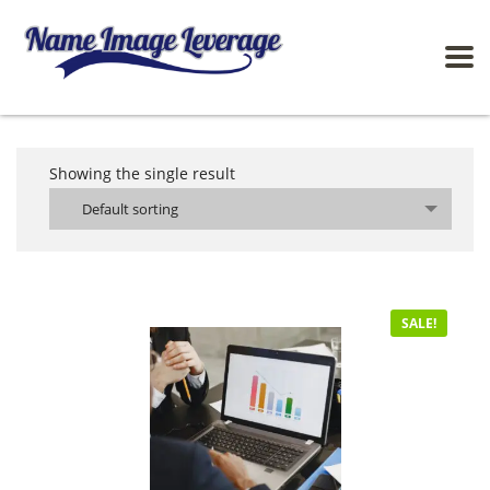
Showing the single result
Default sorting
SALE!