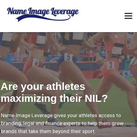
Are your athletes
maximizing their NIL?
Name Image Leverage gives your athletes access to
branding, legal and finance experts to help them grow
brands that take them beyond their sport.