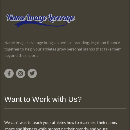
Name Image Leverage brings experts in branding, legal and finance
together to help your athletes grow personal brands that take them
beyond their sport.
Want to Work with Us?
We can’t wait to teach your athletes how to maximize their name,
image and likeness while protecting their brands (and yours).