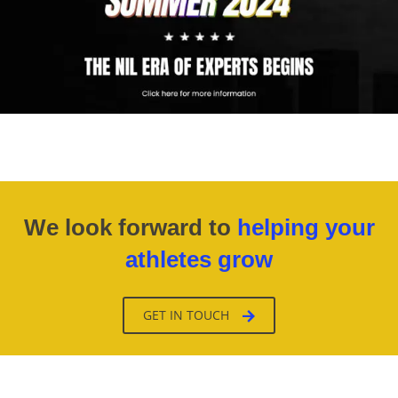
We look forward to
helping your
athletes grow
GET IN TOUCH