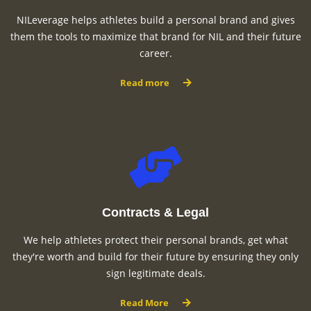
NILeverage helps athletes build a personal brand and gives
them the tools to maximize that brand for NIL and their future
career.
Read more
Contracts & Legal
We help athletes protect their personal brands, get what
they're worth and build for their future by ensuring they only
sign legitimate deals.
Read More