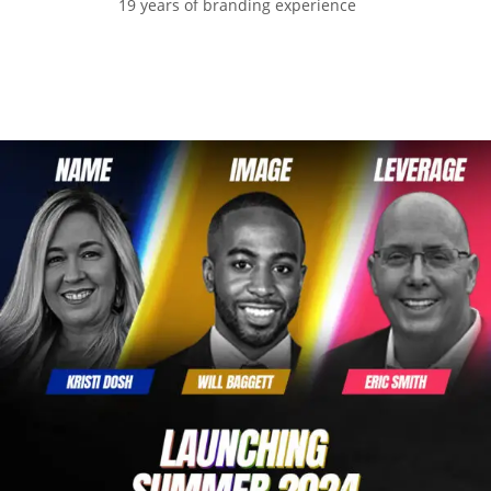
19 years of branding experience