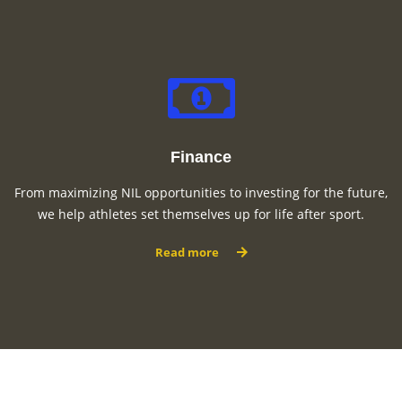
Finance
From maximizing NIL opportunities to investing for the future,
we help athletes set themselves up for life after sport.
Read more