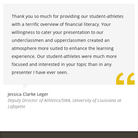
Thank you so much for providing our student-athletes
with a terrific overview of financial literacy. Your
willingness to cater your presentation to our
underclassmen and upperclassmen created an
atmosphere more suited to enhance the learning
experience. Our student-athletes were much more
focused and interested in your topic than in any
presenter I have ever seen.
Jessica Clarke Leger
Deputy Director of Athletics/SWA, University of Louisiana at
Lafayette