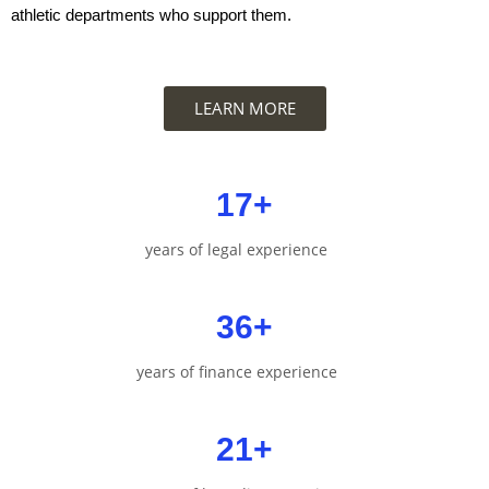
athletic departments who support them.
LEARN MORE
17
+
years of legal experience
36
+
years of finance experience
21
+