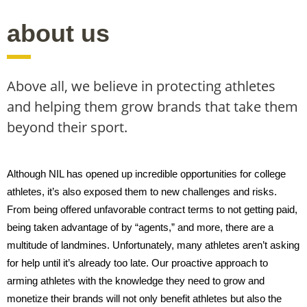
about us
Above all, we believe in protecting athletes
and helping them grow brands that take them
beyond their sport.
Although NIL has opened up incredible opportunities for college
athletes, it’s also exposed them to new challenges and risks.
From being offered unfavorable contract terms to not getting paid,
being taken advantage of by “agents,” and more, there are a
multitude of landmines. Unfortunately, many athletes aren’t asking
for help until it’s already too late. Our proactive approach to
arming athletes with the knowledge they need to grow and
monetize their brands will not only benefit athletes but also the