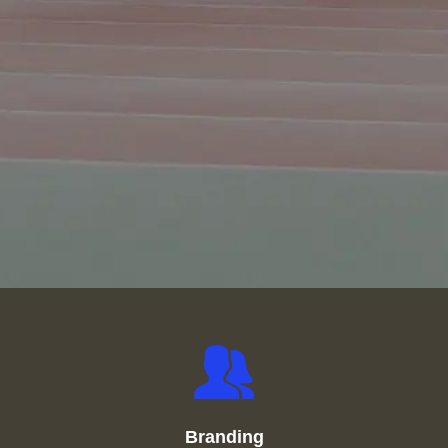
Branding