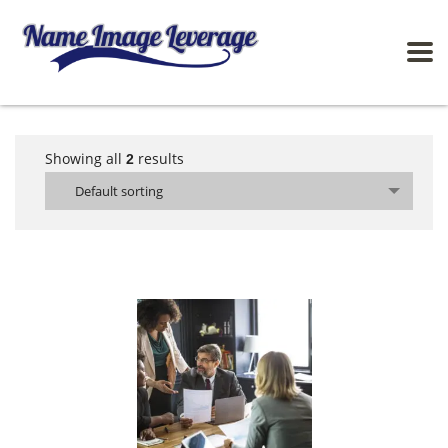
Showing all
results
2
Default sorting