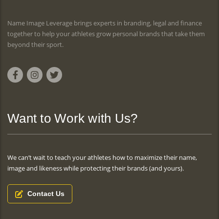
Name Image Leverage brings experts in branding, legal and finance
together to help your athletes grow personal brands that take them
beyond their sport.
Want to Work with Us?
We can’t wait to teach your athletes how to maximize their name,
image and likeness while protecting their brands (and yours).
Contact Us