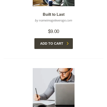
Built to Last
by nameimageleverage.com
$
9.00
ADD TO CART