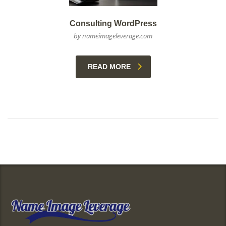
Consulting WordPress
by nameimageleverage.com
READ MORE