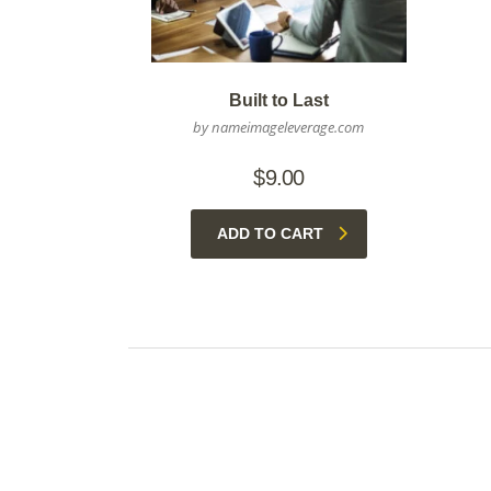
Built to Last
by nameimageleverage.com
$
9.00
ADD TO CART