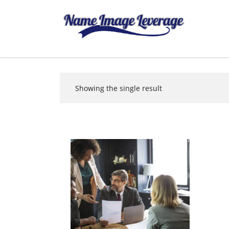
Showing the single result