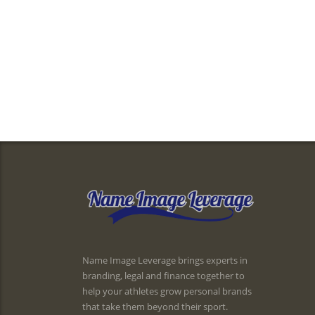
Name Image Leverage brings experts in
branding, legal and finance together to
help your athletes grow personal brands
that take them beyond their sport.