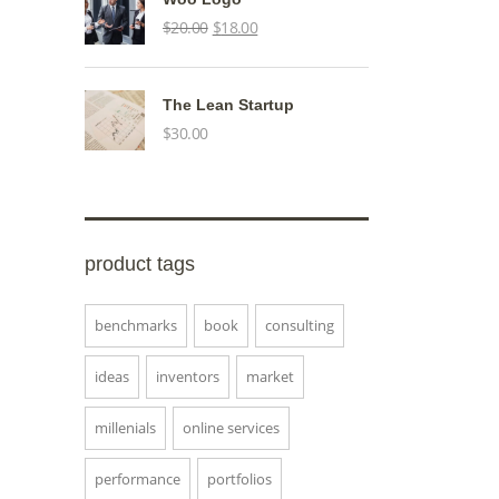
Original
Current
$
20.00
$
18.00
price
price
was:
is:
The Lean Startup
$20.00.
$18.00.
$
30.00
product tags
benchmarks
book
consulting
ideas
inventors
market
millenials
online services
performance
portfolios