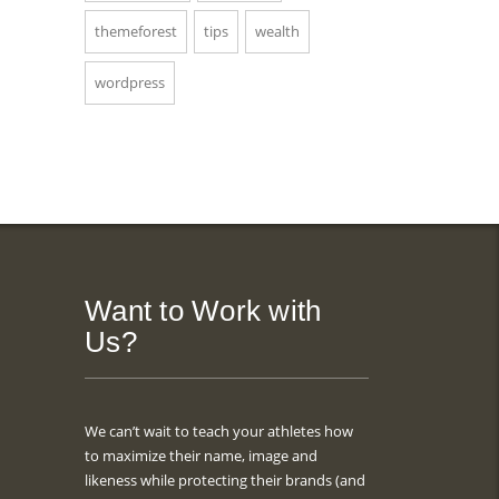
themeforest
tips
wealth
wordpress
Want to Work with
Us?
We can’t wait to teach your athletes how
to maximize their name, image and
likeness while protecting their brands (and