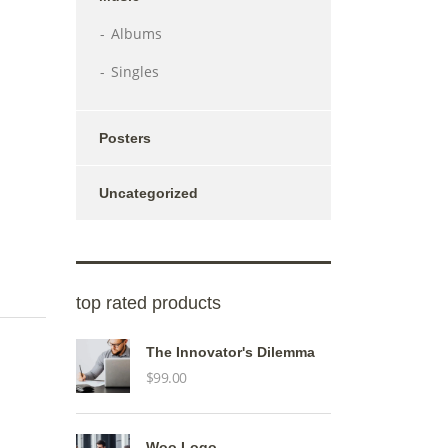
Albums
Singles
Posters
Uncategorized
top rated products
The Innovator's Dilemma
$
99.00
Woo Logo