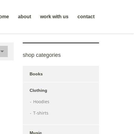
ome
about
work with us
contact
shop categories
Books
Clothing
Hoodies
T-shirts
Music