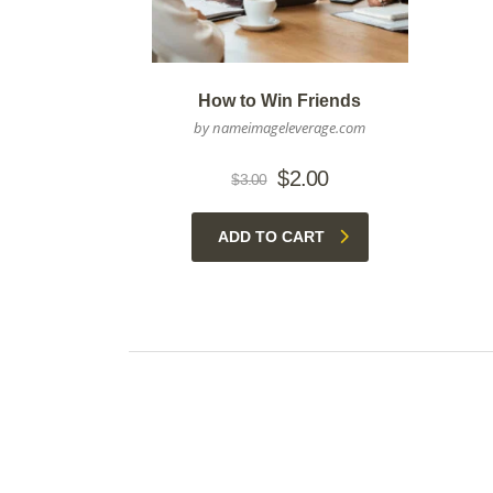
How to Win Friends
by nameimageleverage.com
Original
Current
$
2.00
$
3.00
price
price
was:
is:
ADD TO CART
$3.00.
$2.00.