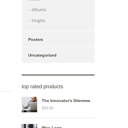
Albums
Singles
Posters
Uncategorized
top rated products
The Innovator's Dilemma
$
99.00
Woo Logo