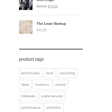
Original
Current
$
20.00
$
18.00
price
price
was:
is:
The Lean Startup
$20.00.
$18.00.
$
30.00
product tags
benchmarks
book
consulting
ideas
inventors
market
millenials
online services
performance
portfolios