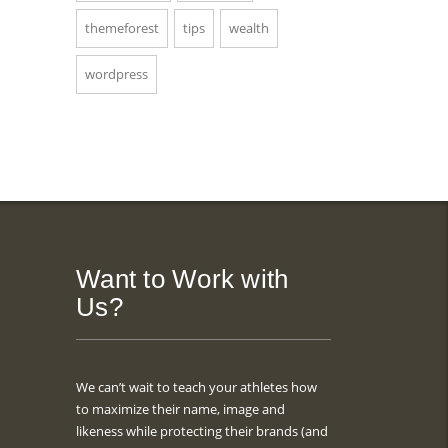
themeforest
tips
wealth
wordpress
Want to Work with
Us?
We can’t wait to teach your athletes how
to maximize their name, image and
likeness while protecting their brands (and