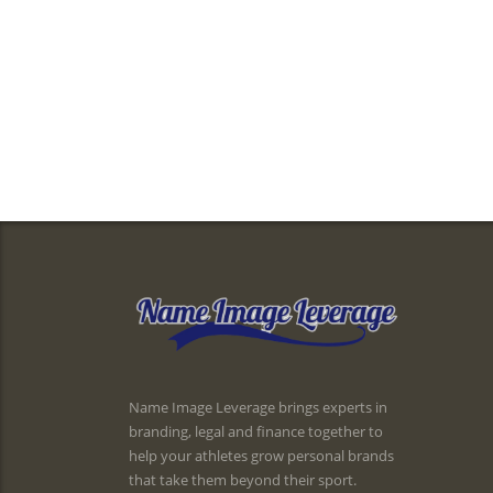
Name Image Leverage brings experts in
branding, legal and finance together to
help your athletes grow personal brands
that take them beyond their sport.