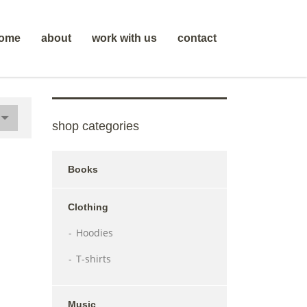
ome
about
work with us
contact
shop categories
Books
Clothing
Hoodies
T-shirts
Music