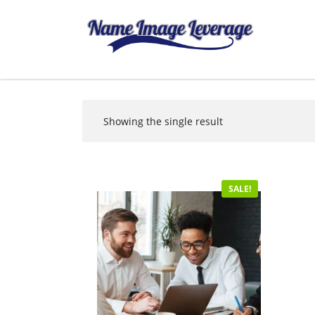
Showing the single result
SALE!