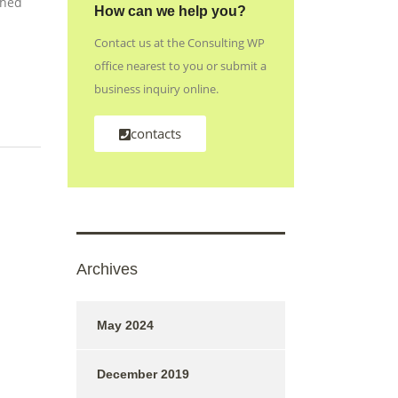
shed
How can we help you?
Contact us at the Consulting WP
office nearest to you or submit a
business inquiry online.
contacts
Archives
May 2024
December 2019