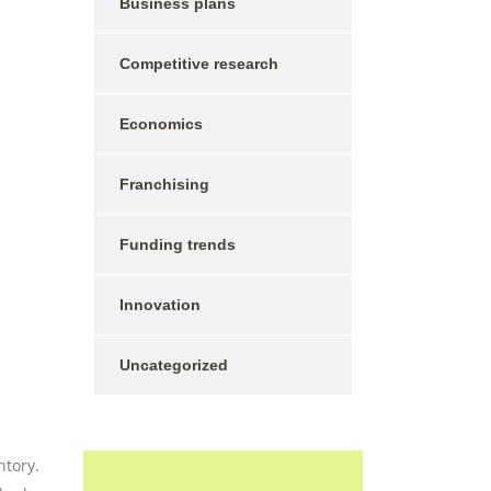
Business plans
Competitive research
Economics
Franchising
Funding trends
Innovation
Uncategorized
ntory.