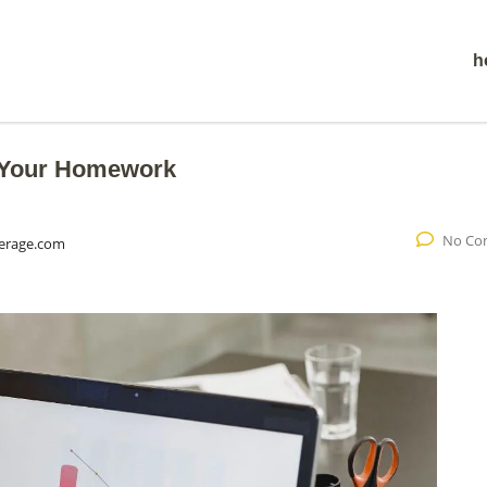
h
o Your Homework
No Co
erage.com