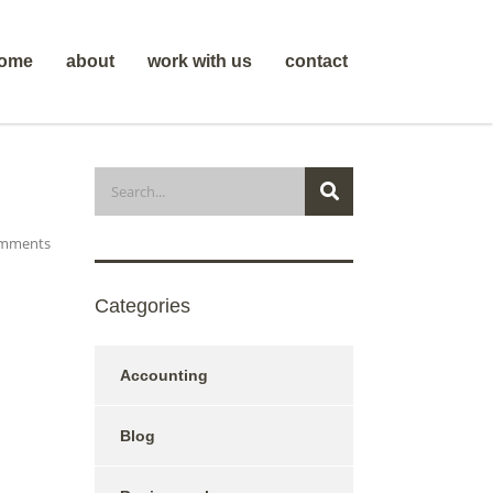
ome
about
work with us
contact
mments
Categories
Accounting
Blog