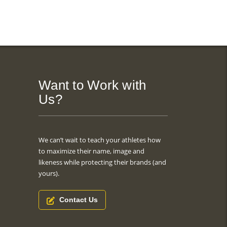
Want to Work with
Us?
We can’t wait to teach your athletes how
to maximize their name, image and
likeness while protecting their brands (and
yours).
Contact Us