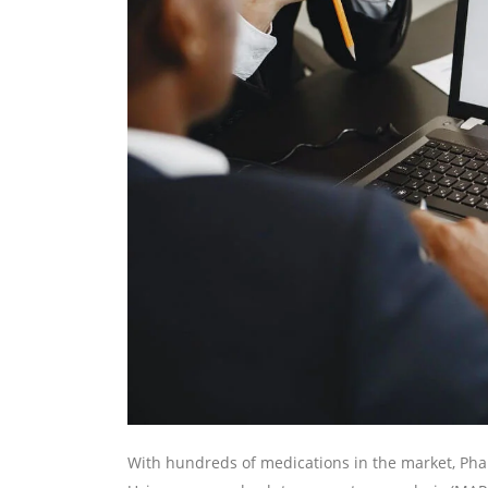
With hundreds of medications in the market, Pha