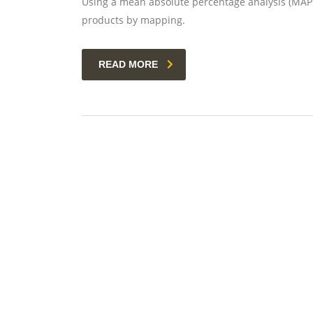
Using a mean absolute percentage analysis (MAPE)
products by mapping.
READ MORE