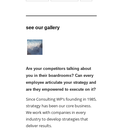
see our gallery
Are your competitors talking about
you in their boardrooms? Can every
employee articulate your strategy and
are they empowered to execute on it?
Since Consulting WP’s founding in 1985,
strategy has been our core business.
We work with companies in every
industry to develop strategies that
deliver results.