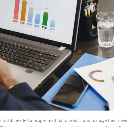
rm Ltd. needed a proper method to predict and manage their inve