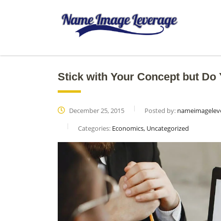
Stick with Your Concept but D
December 25, 2015
Posted by:
nameimagelev
Categories:
Economics, Uncategorized