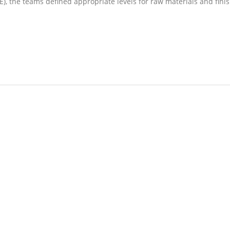
, the teams defined appropriate levels for raw materials and fini