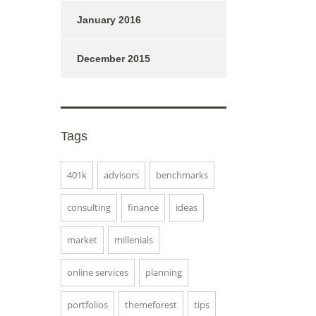
January 2016
December 2015
Tags
401k
advisors
benchmarks
consulting
finance
ideas
market
millenials
online services
planning
portfolios
themeforest
tips