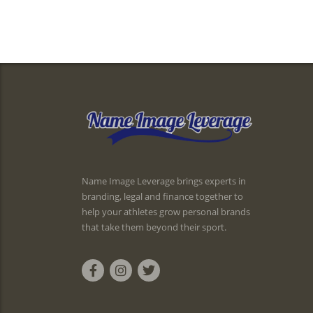
Name Image Leverage brings experts in
branding, legal and finance together to
help your athletes grow personal brands
that take them beyond their sport.