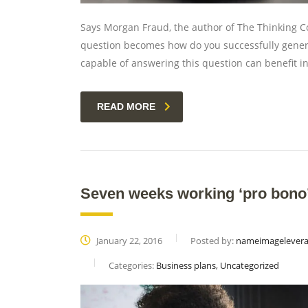
Says Morgan Fraud, the author of The Thinking Co
question becomes how do you successfully gener
capable of answering this question can benefit 
READ MORE
Seven weeks working ‘pro bono’ 
January 22, 2016
Posted by:
nameimagelever
Categories:
Business plans, Uncategorized