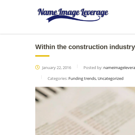
Within the construction industry
January 22, 2016
Posted by:
nameimagelever
Categories:
Funding trends, Uncategorized