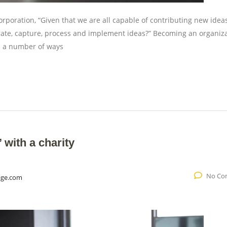
rporation, “Given that we are all capable of contributing new ideas
ate, capture, process and implement ideas?” Becoming an organiz
in a number of ways
with a charity
No Co
age.com