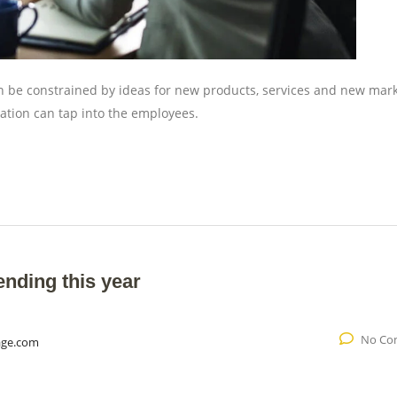
an be constrained by ideas for new products, services and new mar
ation can tap into the employees.
ending this year
No Co
age.com