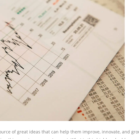
urce of great ideas that can help them improve, innovate, and gro