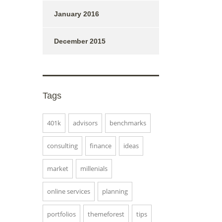
January 2016
December 2015
Tags
401k
advisors
benchmarks
consulting
finance
ideas
market
millenials
online services
planning
portfolios
themeforest
tips