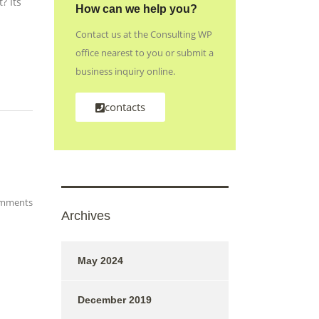
? Its
How can we help you?
Contact us at the Consulting WP
office nearest to you or submit a
business inquiry online.
contacts
mments
Archives
May 2024
December 2019