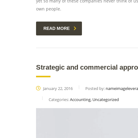
yet so many of these companies never think of usi
own people.
READ MORE
Strategic and commercial appro
January 22, 2016
Posted by:
nameimagelever
Categories:
Accounting, Uncategorized