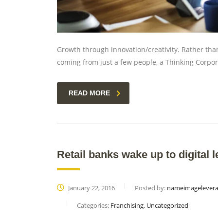
Growth through innovation/creativity. Rather th
coming from just a few people, a Thinking Corpor
READ MORE
Retail banks wake up to digital l
January 22, 2016
Posted by:
nameimagelever
Categories:
Franchising, Uncategorized