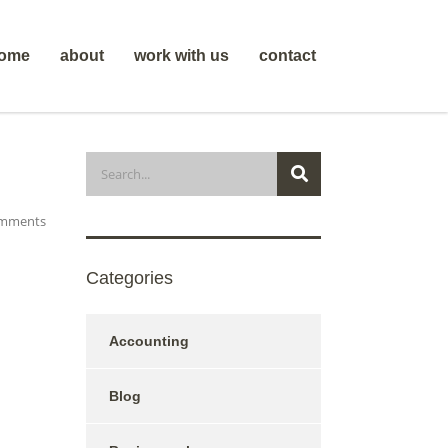
ome
about
work with us
contact
mments
Categories
Accounting
Blog