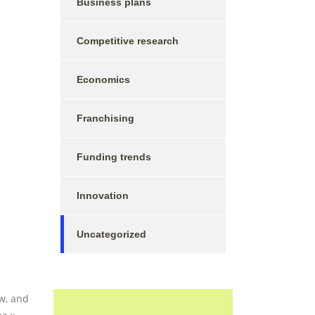
Business plans
Competitive research
Economics
Franchising
Funding trends
Innovation
Uncategorized
w, and