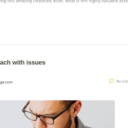
ng this amazing corporate asset. What is this highly valuable asset
ach with issues
No Co
age.com