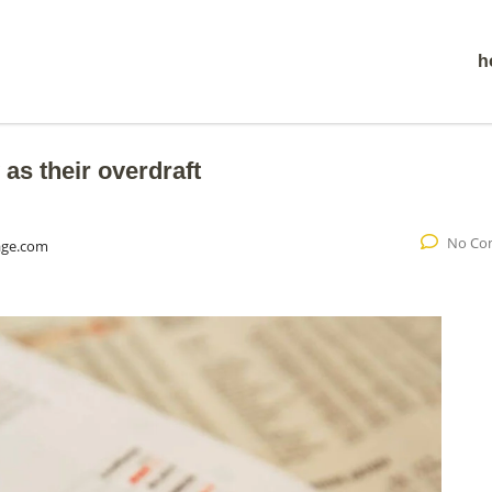
h
 as their overdraft
No Co
age.com