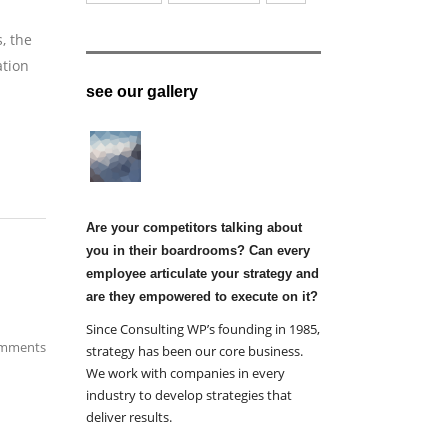
, the
ation
see our gallery
Are your competitors talking about
you in their boardrooms? Can every
employee articulate your strategy and
are they empowered to execute on it?
Since Consulting WP’s founding in 1985,
mments
strategy has been our core business.
We work with companies in every
industry to develop strategies that
deliver results.