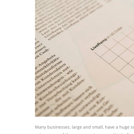
Many businesses, large and small, have a huge so