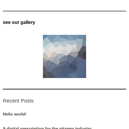
see our gallery
Recent Posts
Hello world!
A digital prescription for the pharma industry