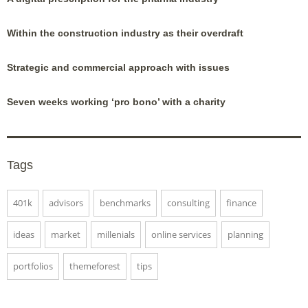
Within the construction industry as their overdraft
Strategic and commercial approach with issues
Seven weeks working ‘pro bono’ with a charity
Tags
401k
advisors
benchmarks
consulting
finance
ideas
market
millenials
online services
planning
portfolios
themeforest
tips