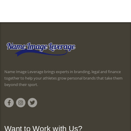
Name Image Leverage brings experts in branding, legal and finance
together to help your athletes grow personal brands that take them
beyond their sport.
Want to Work with Us?