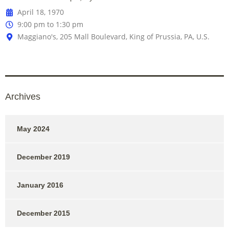
April 18, 1970
9:00 pm to 1:30 pm
Maggiano's, 205 Mall Boulevard, King of Prussia, PA, U.S.
Archives
May 2024
December 2019
January 2016
December 2015