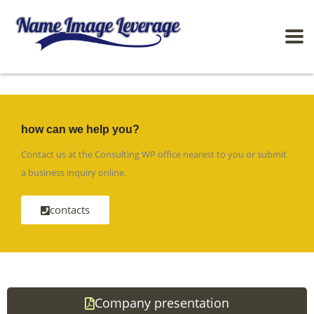
how can we help you?
Contact us at the Consulting WP office nearest to you or submit
a business inquiry online.
contacts
Company presentation