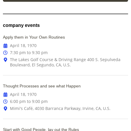
company events
Apply them in Your Own Routines
April 18, 1970
7:30 pm to 9:30 pm
The Lakes Golf Course & Driving Range 400 S. Sepulveda
Boulevard, El Segundo, CA, U.S.
Thought Processes and see what Happen
April 18, 1970
6:00 pm to 9:00 pm
Mimi's Café, 4030 Barranca Parkway, Irvine, CA, U.S.
Start with Good People, lay out the Rules