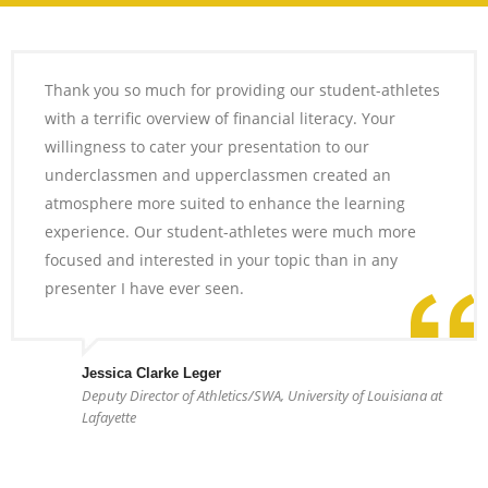
Thank you so much for providing our student-athletes
with a terrific overview of financial literacy. Your
willingness to cater your presentation to our
underclassmen and upperclassmen created an
atmosphere more suited to enhance the learning
experience. Our student-athletes were much more
focused and interested in your topic than in any
presenter I have ever seen.
Jessica Clarke Leger
Deputy Director of Athletics/SWA, University of Louisiana at
Lafayette