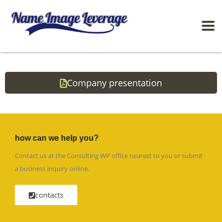
Company presentation
how can we help you?
Contact us at the Consulting WP office nearest to you or submit
a business inquiry online.
contacts