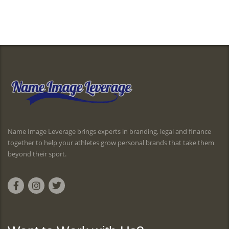
Name Image Leverage brings experts in branding, legal and finance
together to help your athletes grow personal brands that take them
beyond their sport.