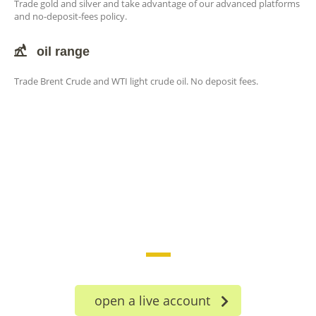
Trade gold and silver and take advantage of our advanced platforms
and no-deposit-fees policy.
oil range
Trade Brent Crude and WTI light crude oil. No deposit fees.
trade on the go!
open a live account