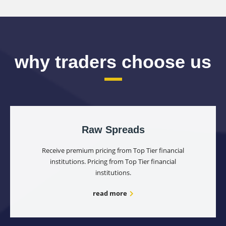
why traders choose us
Raw Spreads
Receive premium pricing from Top Tier financial
institutions. Pricing from Top Tier financial
institutions.
read more