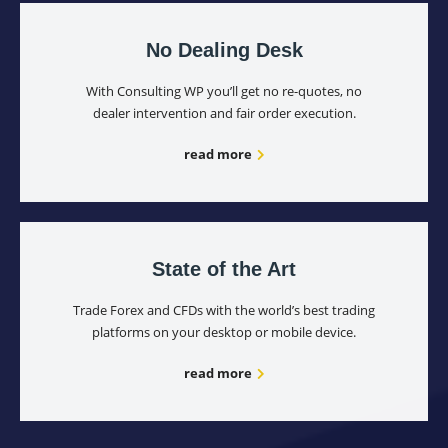
No Dealing Desk
With Consulting WP you’ll get no re-quotes, no
dealer intervention and fair order execution.
read more
State of the Art
Trade Forex and CFDs with the world’s best trading
platforms on your desktop or mobile device.
read more