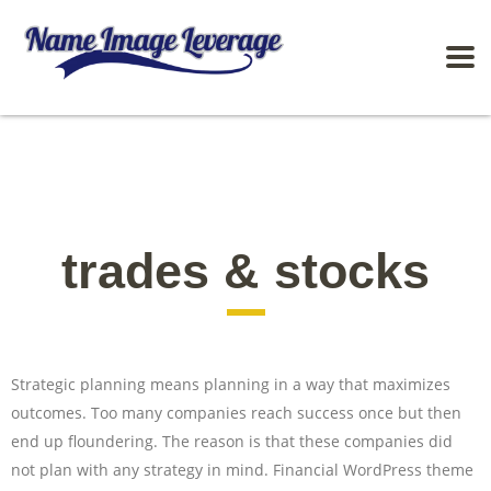
trades & stocks
Strategic planning means planning in a way that maximizes
outcomes. Too many companies reach success once but then
end up floundering. The reason is that these companies did
not plan with any strategy in mind. Financial WordPress theme