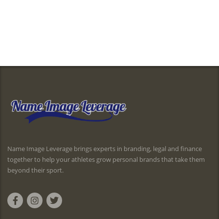
Name Image Leverage brings experts in branding, legal and finance
together to help your athletes grow personal brands that take them
beyond their sport.