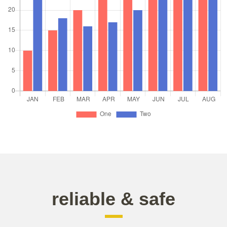
reliable & safe