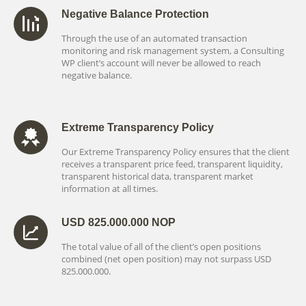
Negative Balance Protection
Through the use of an automated transaction
monitoring and risk management system, a Consulting
WP client’s account will never be allowed to reach
negative balance.
Extreme Transparency Policy
Our Extreme Transparency Policy ensures that the client
receives a transparent price feed, transparent liquidity,
transparent historical data, transparent market
information at all times.
USD 825.000.000 NOP
The total value of all of the client’s open positions
combined (net open position) may not surpass USD
825.000.000.