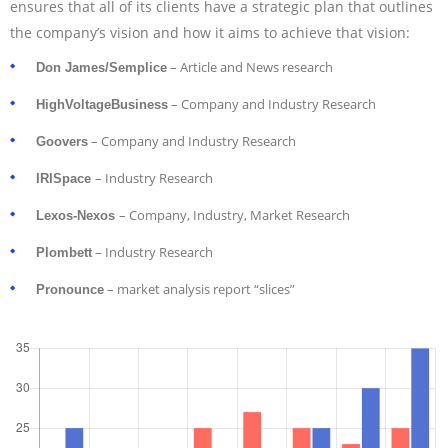
ensures that all of its clients have a strategic plan that outlines
the company’s vision and how it aims to achieve that vision:
– Article and News research
Don James/Semplice
– Company and Industry Research
HighVoltageBusiness
– Company and Industry Research
Goovers
– Industry Research
IRISpace
– Company, Industry, Market Research
Lexos-Nexos
– Industry Research
Plombett
– market analysis report “slices”
Pronounce