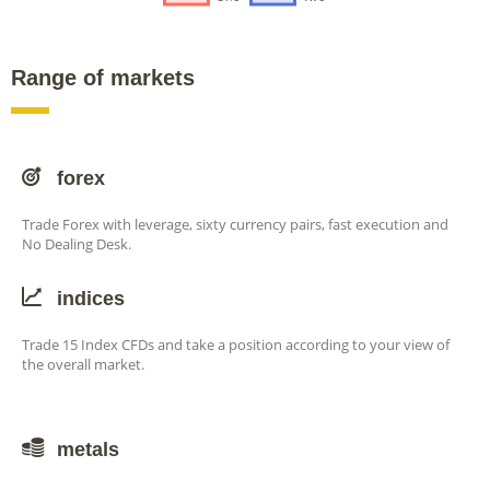
Range of markets
forex
Trade Forex with leverage, sixty currency pairs, fast execution and
No Dealing Desk.
indices
Trade 15 Index CFDs and take a position according to your view of
the overall market.
metals