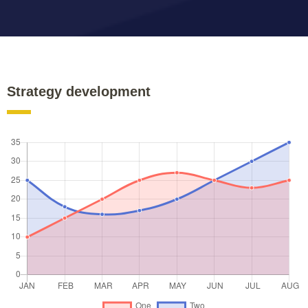
Strategy development