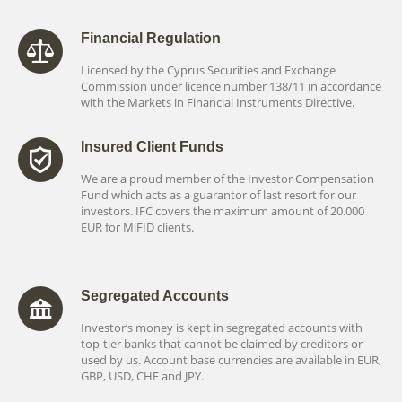
Financial Regulation
Licensed by the Cyprus Securities and Exchange
Commission under licence number 138/11 in accordance
with the Markets in Financial Instruments Directive.
Insured Client Funds
We are a proud member of the Investor Compensation
Fund which acts as a guarantor of last resort for our
investors. IFC covers the maximum amount of 20.000
EUR for MiFID clients.
Segregated Accounts
Investor’s money is kept in segregated accounts with
top-tier banks that cannot be claimed by creditors or
used by us. Account base currencies are available in EUR,
GBP, USD, CHF and JPY.