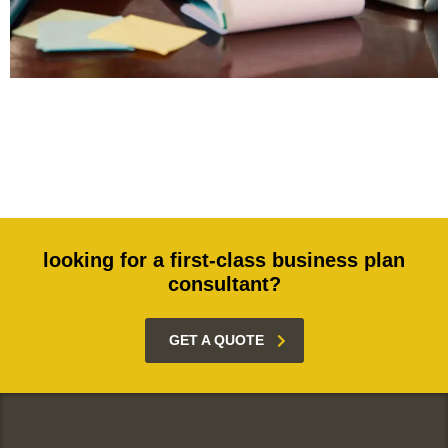
looking for a first-class business plan
consultant?
GET A QUOTE