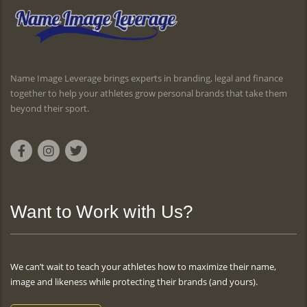
Name Image Leverage brings experts in branding, legal and finance
together to help your athletes grow personal brands that take them
beyond their sport.
Want to Work with Us?
We can’t wait to teach your athletes how to maximize their name,
image and likeness while protecting their brands (and yours).