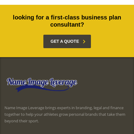
looking for a first-class business plan
consultant?
GET A QUOTE
Name Image Leverage brings experts in branding, legal and finance
together to help your athletes grow personal brands that take them
beyond their sport.