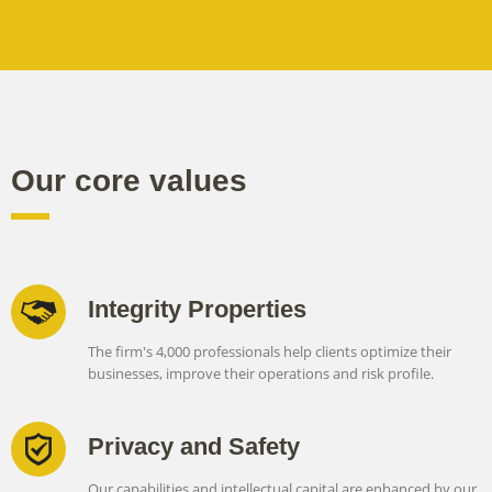
Our core values
Integrity Properties
The firm's 4,000 professionals help clients optimize their
businesses, improve their operations and risk profile.
Privacy and Safety
Our capabilities and intellectual capital are enhanced by our