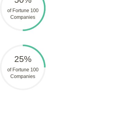
of Fortune 100
Companies
25%
of Fortune 100
Companies