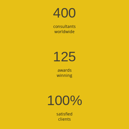
400
consultants
worldwide
125
awards
winning
100
%
satisfied
clients