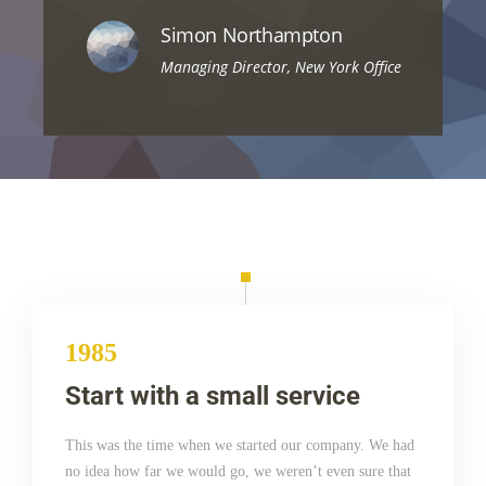
Simon Northampton
Managing Director, New York Office
1985
Start with a small service
This was the time when we started our company. We had
no idea how far we would go, we weren’t even sure that