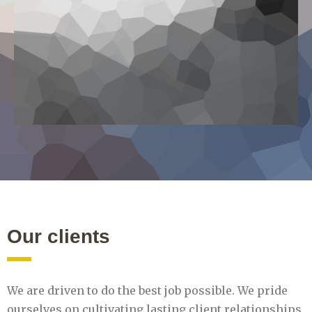
Our clients
We are driven to do the best job possible. We pride
ourselves on cultivating lasting client relationships