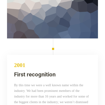
2001
First recognition
By this time we were a well known name within the
industry. We had been prominent members of the
industry for more than 16 years and worked for some of
the biggest clients in the industry; we weren’t dismissed