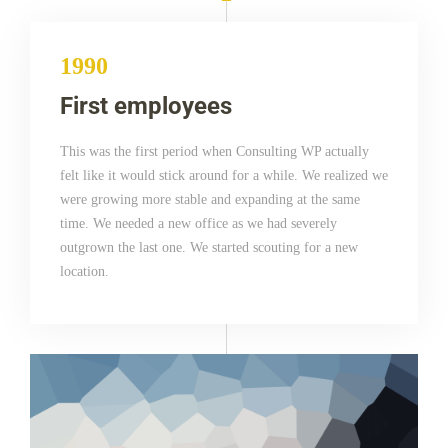
1990
First employees
This was the first period when Consulting WP actually
felt like it would stick around for a while. We realized we
were growing more stable and expanding at the same
time. We needed a new office as we had severely
outgrown the last one. We started scouting for a new
location.