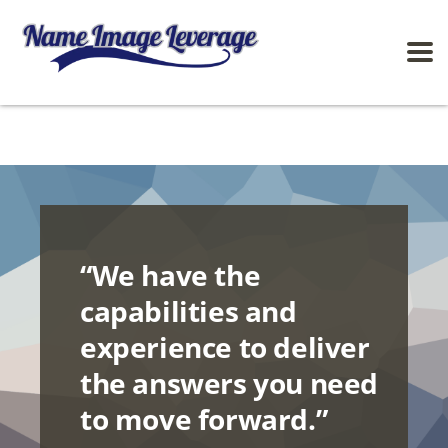
“We have the
capabilities and
experience to deliver
the answers you need
to move forward.”