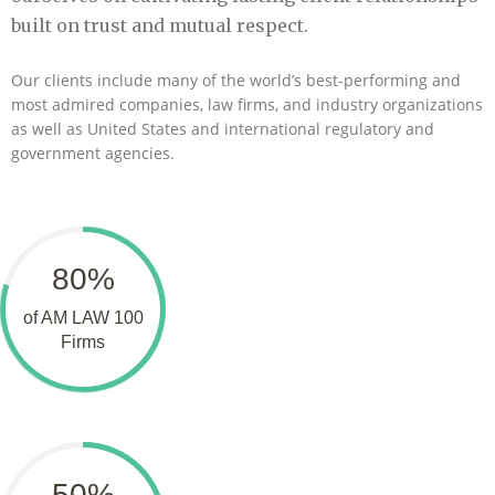
built on trust and mutual respect.
Our clients include many of the world’s best-performing and
most admired companies, law firms, and industry organizations
as well as United States and international regulatory and
government agencies.
80%
of AM LAW 100
Firms
50%