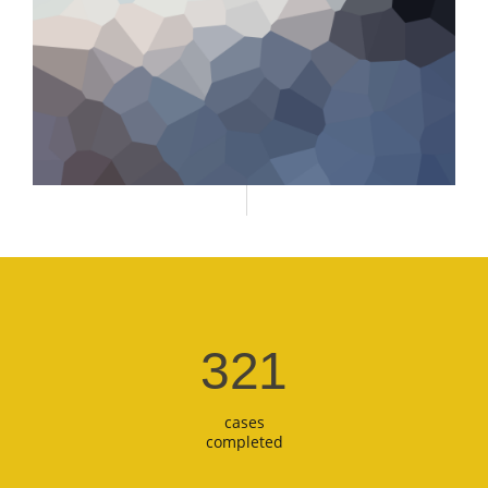
321
cases
completed