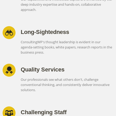
deep industry expertise and hands-on, collaborative
approach.
Long-Sightedness
ConsultingWP's thought leadership is evident in our
agenda-setting books, white papers, research reports in the
business press.
Quality Services
Our professionals see what others don't, challenge
conventional thinking, and consistently deliver innovative
solutions.
Challenging Staff