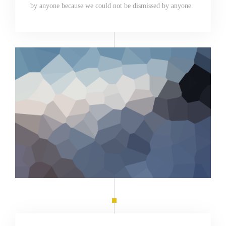
by anyone because we could not be dismissed by anyone.