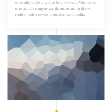
we would be able to survive for a few years. What drove
us to start the company was the understanding that we
could provide a service no one else was providing.