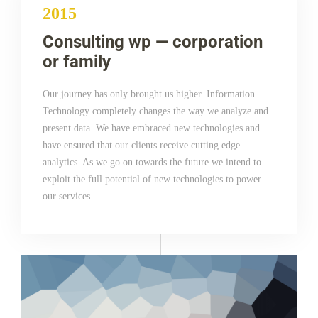
2015
Consulting wp — corporation
or family
Our journey has only brought us higher. Information
Technology completely changes the way we analyze and
present data. We have embraced new technologies and
have ensured that our clients receive cutting edge
analytics. As we go on towards the future we intend to
exploit the full potential of new technologies to power
our services.