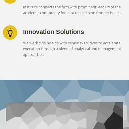
Institute connects the firm with prominent leaders of the
academic community for joint research on frontier issues.
Innovation Solutions
We work side by side with senior executives to accelerate
execution through a blend of analytical and management
approaches.